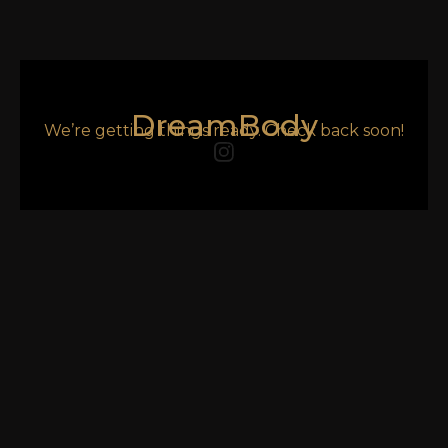
DreamBody
We’re getting things ready. Check back soon!