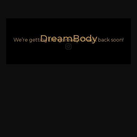
DreamBody
We’re getting things ready. Check back soon!