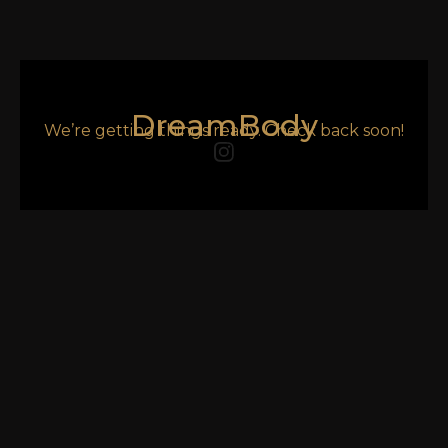
DreamBody
We’re getting things ready. Check back soon!