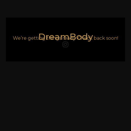
DreamBody
We’re getting things ready. Check back soon!