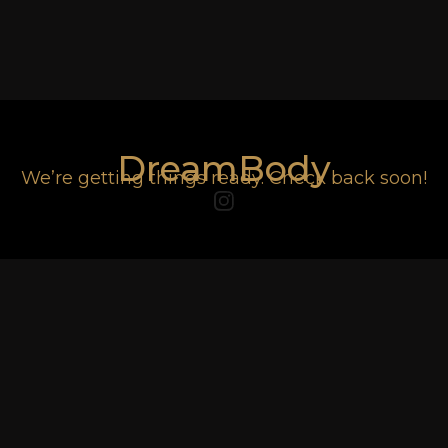
DreamBody
We’re getting things ready. Check back soon!