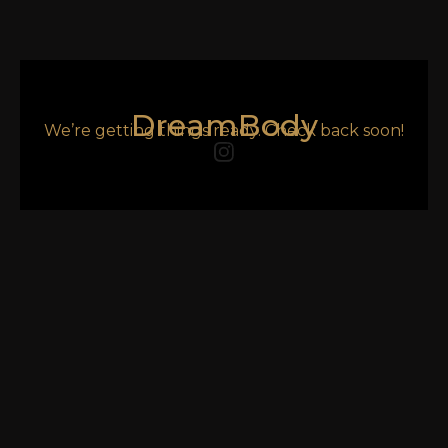
DreamBody
We’re getting things ready. Check back soon!